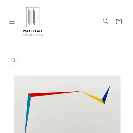
Skip to
content
Cart
Skip to
product
information