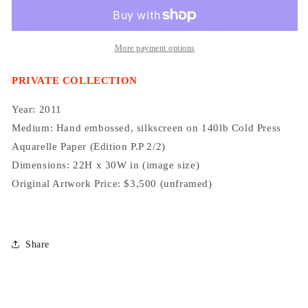
More payment options
PRIVATE COLLECTION
Year: 2011
Medium:
Hand embossed, silkscreen on 140lb Cold Press
Aquarelle Paper
(Edition P.P 2/2)
Dimensions: 22H x 30W in (image size)
Original Artwork Price: $3,500 (unframed)
Share