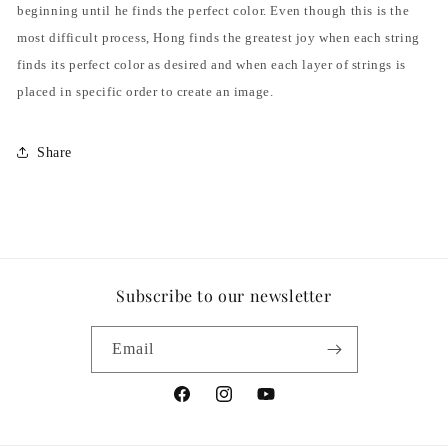
beginning until he finds the perfect color. Even though this is the
most difficult process, Hong finds the greatest joy when each string
finds its perfect color as desired and when each layer of strings is
placed in specific order to create an image.
Share
Subscribe to our newsletter
Email
Facebook
Instagram
YouTube