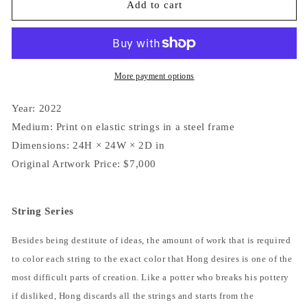
String
String
Add to cart
Folds
Folds
7248
7248
More payment options
Year: 2022
Medium: Print on elastic strings in a steel frame
Dimensions: 24H × 24W × 2D in
Original Artwork Price: $7,000
String Series
Besides being destitute of ideas, the amount of work that is required
to color each string to the exact color that Hong desires is one of the
most difficult parts of creation. Like a potter who breaks his pottery
if disliked, Hong discards all the strings and starts from the