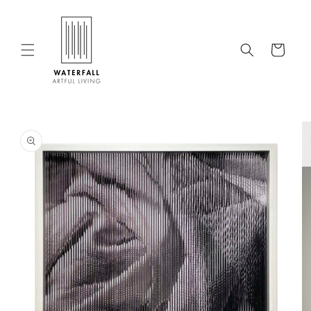
Skip to
content
Cart
Skip to
product
information