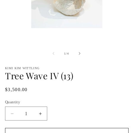
Open
O
media
me
1
2
of
1
/
4
in
in
modal
mo
KIMI KIM WITTLING
Tree Wave IV (13)
Regular
$3,500.00
price
Quantity
Decrease
Increase
quantity
quantity
for
for