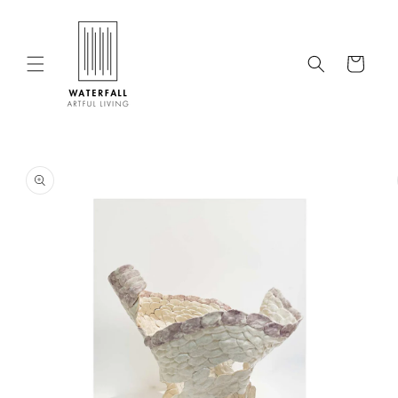
Skip to
content
Cart
Skip to
product
information