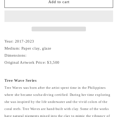
Tree
Tree
Add to cart
Wave
Wave
IV
IV
(13)
(13)
Year: 2017-2023
Medium: Paper clay, glaze
Dimensions:
Original Artwork Price: $3,500
Tree Wave Series
Tree Waves was born after the artist spent time in the Philippines
where she became scuba-diving certified. During her time exploring
she was inspired by the life underwater and the vivid colors of the
coral reefs. Tree Waves are hand-built with clay. Some of the works
have natural pigments mixed into the clay to mimic the vibrancy of